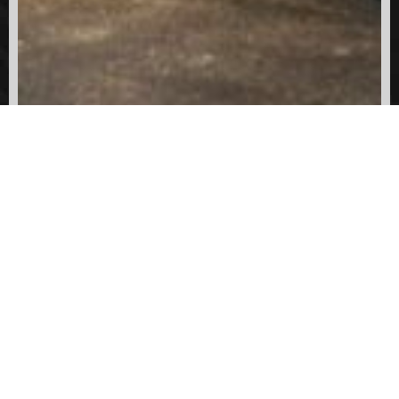
SHARE:
PREVIOUS
NEXT
1964 International Harvester V196 / Ward Lafrance
1997 HME / Smeal Pumper
304-548-6711