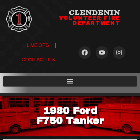
CLENDENIN
VOLUNTEER FIRE
DEPARTMENT
LIVE OPS
CONTACT US
1980 Ford
F750 Tanker