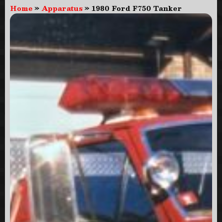
Home
»
Apparatus
»
1980 Ford F750 Tanker