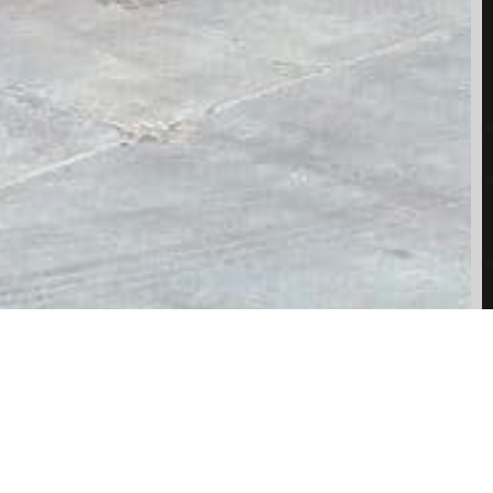
SHARE: