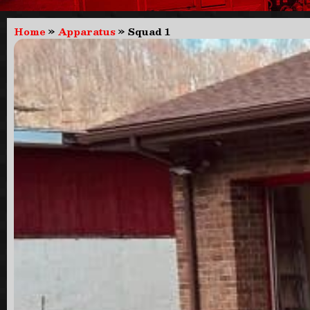
Home
»
Apparatus
»
Squad 1