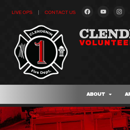
LIVE OPS
CONTACT US
CLEND
VOLUNTEE
ABOUT
A