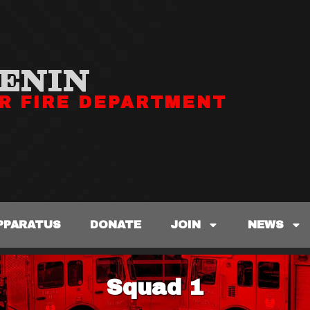
ENIN
R FIRE DEPARTMENT
PPARATUS
DONATE
JOIN
NEWS
Squad 1