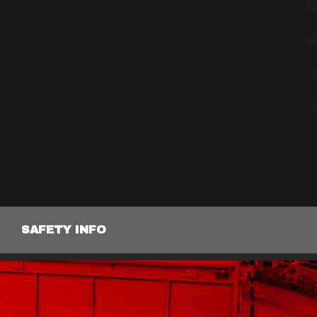
SAFETY INFO