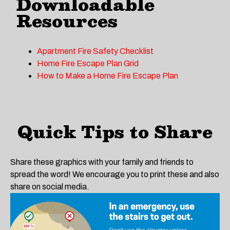
Downloadable
Resources
Apartment Fire Safety Checklist
Home Fire Escape Plan Grid
How to Make a Home Fire Escape Plan
Quick Tips to Share
Share these graphics with your family and friends to
spread the word! We encourage you to print these and also
share on social media.