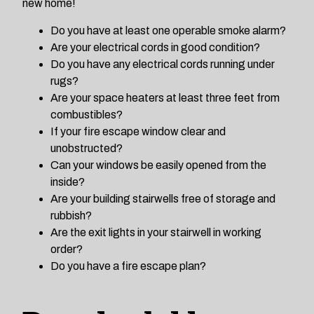
new home!
Do you have at least one operable smoke alarm?
Are your electrical cords in good condition?
Do you have any electrical cords running under
rugs?
Are your space heaters at least three feet from
combustibles?
If your fire escape window clear and
unobstructed?
Can your windows be easily opened from the
inside?
Are your building stairwells free of storage and
rubbish?
Are the exit lights in your stairwell in working
order?
Do you have a fire escape plan?