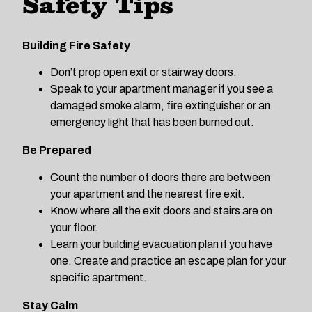
Safety Tips
Building Fire Safety
Don’t prop open exit or stairway doors.
Speak to your apartment manager if you see a
damaged smoke alarm, fire extinguisher or an
emergency light that has been burned out.
Be Prepared
Count the number of doors there are between
your apartment and the nearest fire exit.
Know where all the exit doors and stairs are on
your floor.
Learn your building evacuation plan if you have
one. Create and practice an escape plan for your
specific apartment.
Stay Calm