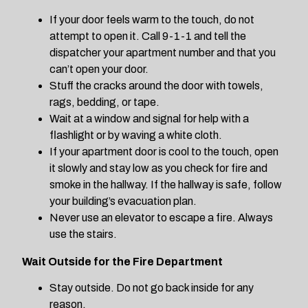
If your door feels warm to the touch, do not
attempt to open it. Call 9-1-1 and tell the
dispatcher your apartment number and that you
can’t open your door.
Stuff the cracks around the door with towels,
rags, bedding, or tape.
Wait at a window and signal for help with a
flashlight or by waving a white cloth.
If your apartment door is cool to the touch, open
it slowly and stay low as you check for fire and
smoke in the hallway. If the hallway is safe, follow
your building’s evacuation plan.
Never use an elevator to escape a fire. Always
use the stairs.
Wait Outside for the Fire Department
Stay outside. Do not go back inside for any
reason.