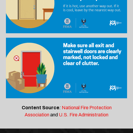
Content Source
:
National Fire Protection
Association
and
U.S. Fire Administration