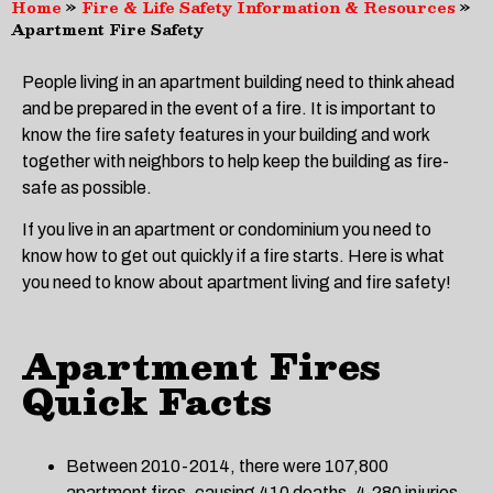
Home
»
Fire & Life Safety Information & Resources
»
Apartment Fire Safety
People living in an apartment building need to think ahead
and be prepared in the event of a fire. It is important to
know the fire safety features in your building and work
together with neighbors to help keep the building as fire-
safe as possible.
If you live in an apartment or condominium you need to
know how to get out quickly if a fire starts. Here is what
you need to know about apartment living and fire safety!
Apartment Fires
Quick Facts
Between 2010-2014, there were 107,800
apartment fires, causing 410 deaths, 4,280 injuries