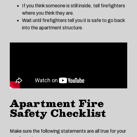
If you think someone is still inside, tell firefighters
where you think they are.
Wait until firefighters tell you it is safe to go back
into the apartment structure.
Apartment Fire
Safety Checklist
Make sure the following statements are all true for your