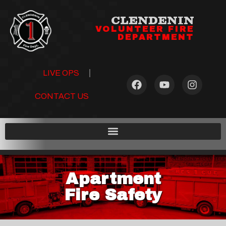
CLENDENIN
VOLUNTEER FIRE
DEPARTMENT
LIVE OPS
CONTACT US
Apartment
Fire Safety