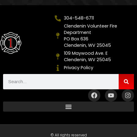
304-548-6711
Clendenin Volunteer Fire
Department
PO Box 636
Clendenin, WV 25045
109 Maywood Ave. E
Clendenin, WV 25045
Privacy Policy
© All rights reserved