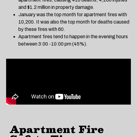
and $1.2 million in property damage.
January was the top month for apartment fires with
10,200. It was also the top month for deaths caused
by these fires with 60.
Apartment fires tend to happen in the evening hours
between 3:00 -10:00 pm (45%).
Apartment Fire