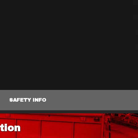
SAFETY INFO
tion