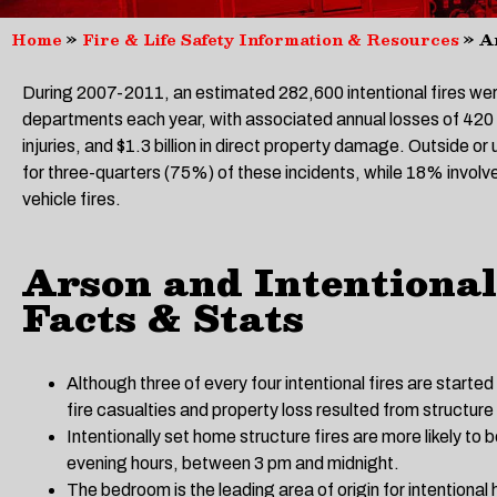
Home
»
Fire & Life Safety Information & Resources
»
A
During 2007-2011, an estimated 282,600 intentional fires wer
departments each year, with associated annual losses of 420 ci
injuries, and $1.3 billion in direct property damage. Outside or
for three-quarters (75%) of these incidents, while 18% invol
vehicle fires.
Arson and Intentional
Facts & Stats
Although three of every four intentional fires are started
fire casualties and property loss resulted from structure 
Intentionally set home structure fires are more likely to 
evening hours, between 3 pm and midnight.
The bedroom is the leading area of origin for intentional 