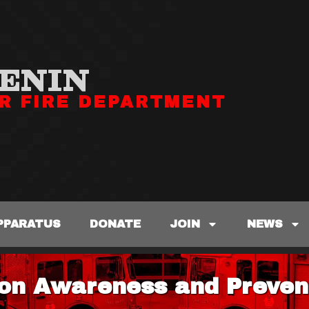
ENIN
R FIRE DEPARTMENT
PPARATUS
DONATE
JOIN
NEWS
on Awareness and Preven