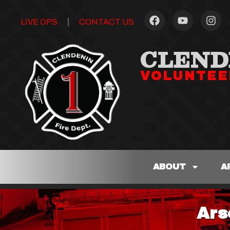
LIVE OPS
CONTACT US
CLEND
VOLUNTEE
ABOUT
A
Ars