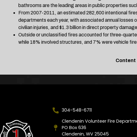
bathrooms are the leading areas in public properties such
From 2007-2011, an estimated 282,600 intentional fires
departments each year, with associated annual losses of
civilian injuries, and $1.3 billion in direct property damage
Outside or unclassified fires accounted for three-quarte
while 18% involved structures, and 7% were vehicle fire
Content
304-548-6711
Clendenin Volunteer Fire Departm
PO Box 636
Clendenin, WV 25045