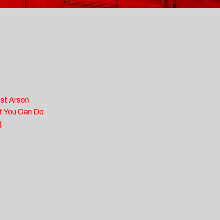
st Arson
t You Can Do
g