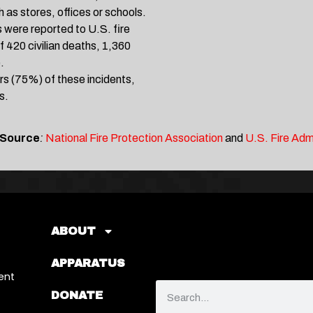
 as stores, offices or schools.
 were reported to U.S. fire
 420 civilian deaths, 1,360
.
rs (75%) of these incidents,
s.
 Source
:
National Fire Protection Association
and
U.S. Fire Adm
ABOUT
APPARATUS
ent
DONATE