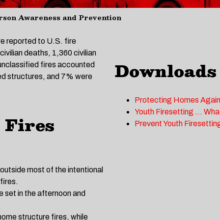
rson Awareness and Prevention
e reported to U.S. fire
vilian deaths, 1,360 civilian
Downloads
 unclassified fires accounted
ved structures, and 7% were
Protecting Homes Again
Youth Firesetting … Wha
 Fires
Prevent Youth Firesettin
 outside most of the intentional
fires.
be set in the afternoon and
home structure fires, while