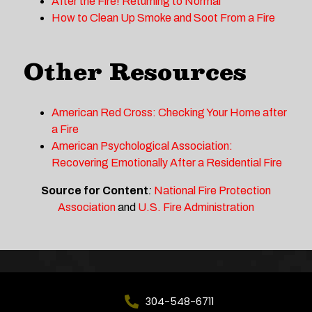
After the Fire! Returning to Normal
How to Clean Up Smoke and Soot From a Fire
Other Resources
American Red Cross: Checking Your Home after
a Fire
American Psychological Association:
Recovering Emotionally After a Residential Fire
Source for Content
:
National Fire Protection
Association
and
U.S. Fire Administration
304-548-6711