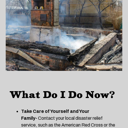
What Do I Do Now?
Take Care of Yourself and Your
Family-
Contact your local disaster relief
service, such as the American Red Cross or the