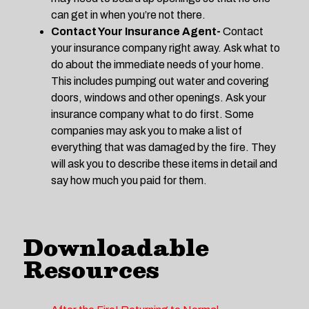
can get in when you’re not there.
Contact Your Insurance Agent-
Contact
your insurance company right away. Ask what to
do about the immediate needs of your home.
This includes pumping out water and covering
doors, windows and other openings. Ask your
insurance company what to do first. Some
companies may ask you to make a list of
everything that was damaged by the fire. They
will ask you to describe these items in detail and
say how much you paid for them.
Downloadable
Resources