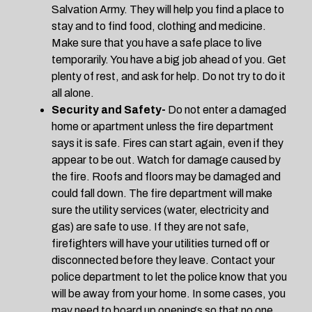
Salvation Army. They will help you find a place to
stay and to find food, clothing and medicine.
Make sure that you have a safe place to live
temporarily. You have a big job ahead of you. Get
plenty of rest, and ask for help. Do not try to do it
all alone.
Security and Safety-
Do not enter a damaged
home or apartment unless the fire department
says it is safe. Fires can start again, even if they
appear to be out. Watch for damage caused by
the fire. Roofs and floors may be damaged and
could fall down. The fire department will make
sure the utility services (water, electricity and
gas) are safe to use. If they are not safe,
firefighters will have your utilities turned off or
disconnected before they leave. Contact your
police department to let the police know that you
will be away from your home. In some cases, you
may need to board up openings so that no one