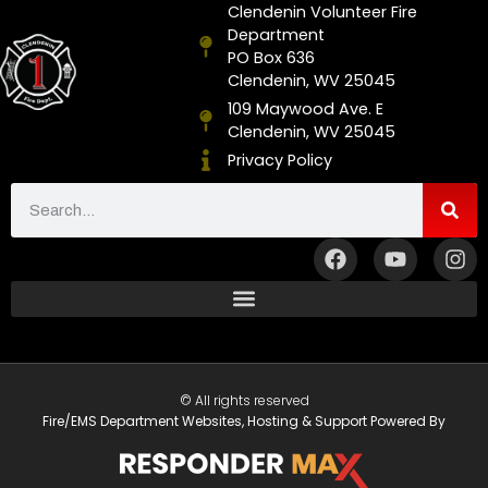
Clendenin Volunteer Fire
Department
PO Box 636
Clendenin, WV 25045
109 Maywood Ave. E
Clendenin, WV 25045
Privacy Policy
© All rights reserved
Fire/EMS Department Websites, Hosting & Support Powered By