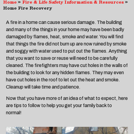
Home
»
Fire & Life Safety Information & Resources
»
Home Fire Recovery
A fire in a home can cause serious damage. The building
and many of the things in your home may have been badly
damaged by flames, heat, smoke and water. You will find
that things the fire did not burn up are now ruined by smoke
and soggy with water used to put out the flames. Anything
that you want to save or reuse will need to be carefully
cleaned. The firefighters may have cut holes in the walls of
the building to look for any hidden flames. They may even
have cut holes in the roof to let out the heat and smoke.
Cleanup will take time and patience.
Now that you have more of an idea of what to expect, here
are tips to follow to help you get your family back to
normal!