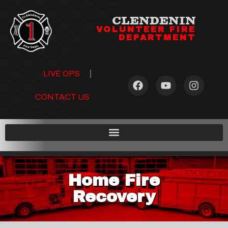
CLENDENIN
VOLUNTEER FIRE
DEPARTMENT
LIVE OPS
CONTACT US
Home Fire
Recovery