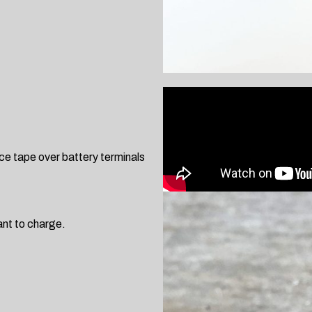
ce tape over battery terminals
ant to charge.