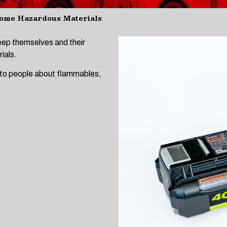
ome Hazardous Materials
keep themselves and their
ials.
 to people about flammables,