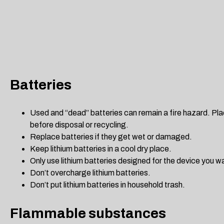
Batteries
Used and “dead” batteries can remain a fire hazard. Pla
before disposal or recycling.
Replace batteries if they get wet or damaged.
Keep lithium batteries in a cool dry place.
Only use lithium batteries designed for the device you w
Don’t overcharge lithium batteries.
Don’t put lithium batteries in household trash.
Flammable substances