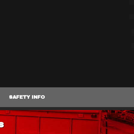
SAFETY INFO
s