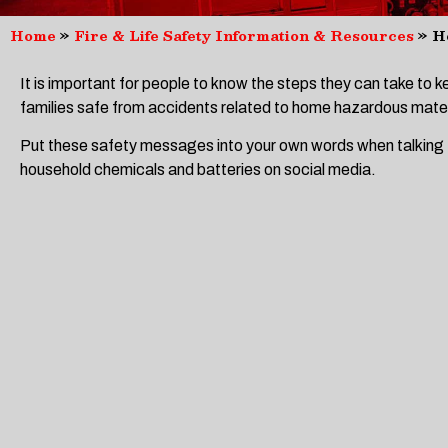
Home
»
Fire & Life Safety Information & Resources
»
H
It is important for people to know the steps they can take to 
families safe from accidents related to home hazardous mater
Put these safety messages into your own words when talking
household chemicals and batteries on social media.