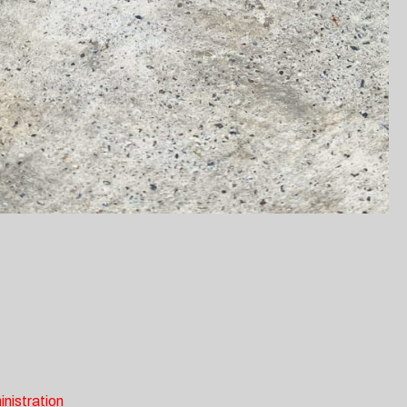
inistration