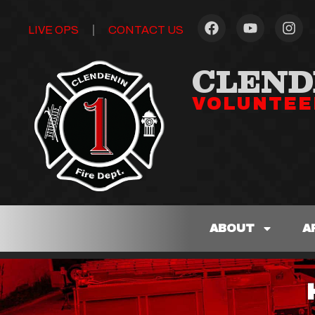
LIVE OPS
CONTACT US
CLEND
VOLUNTEE
ABOUT
A