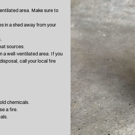
ventilated area. Make sure to
hes in a shed away from your
.
eat sources.
in a well-ventilated area. If you
isposal, call your local fire
hold chemicals.
e a fire.
als.