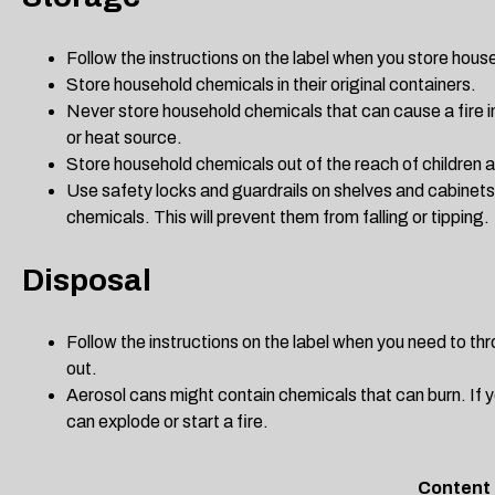
Follow the instructions on the label when you store hou
Store household chemicals in their original containers.
Never store household chemicals that can cause a fire i
or heat source.
Store household chemicals out of the reach of children 
Use safety locks and guardrails on shelves and cabinet
chemicals. This will prevent them from falling or tipping.
Disposal
Follow the instructions on the label when you need to t
out.
Aerosol cans might contain chemicals that can burn. If y
can explode or start a fire.
Content