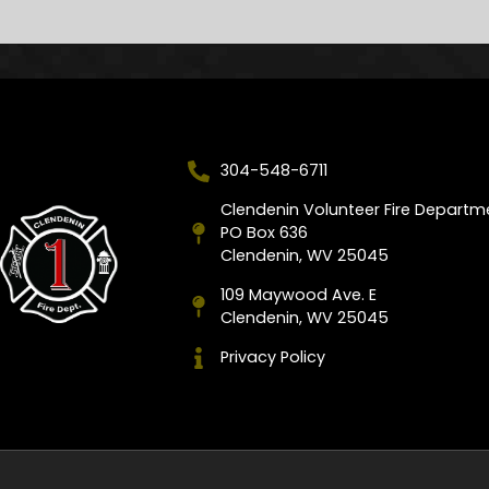
304-548-6711
Clendenin Volunteer Fire Departm
PO Box 636
Clendenin, WV 25045
109 Maywood Ave. E
Clendenin, WV 25045
Privacy Policy