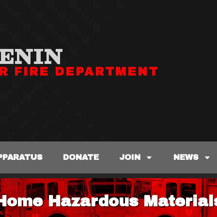
ENIN
R FIRE DEPARTMENT
PPARATUS
DONATE
JOIN
NEWS
Home Hazardous Material