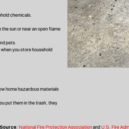
sehold chemicals.
n the sun or near an open flame
and pets.
s when you store household
hrow home hazardous materials
ou put them in the trash, they
 Source
:
National Fire Protection Association
and
U.S. Fire Adm