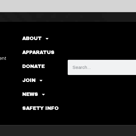
ABOUT
APPARATUS
ent
DONATE
JOIN
NEWS
SAFETY INFO