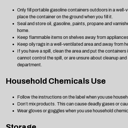
Only fill portable gasoline containers outdoors in a well-
place the container on the ground when you fill it.
Seal and store oil, gasoline, paints, propane and varnis
home.
Keep flammable items on shelves away from appliances
Keep oily rags in a well-ventilated area and away from h
If you have a spill, clean the area and put the containers 
cannot control the spill, or are unsure about cleanup and d
department.
Household Chemicals Use
Follow the instructions on the label when you use house
Don’t mix products. This can cause deadly gases or caus
Wear gloves or goggles when you use household chemic
Storage