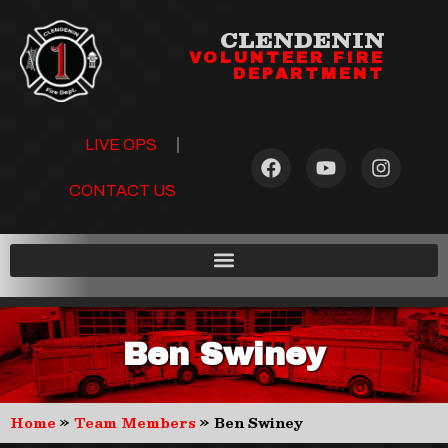
CLENDENIN
VOLUNTEER FIRE
DEPARTMENT
LIVE OPS
CONTACT US
Ben Swiney
Home
»
Team Members
»
Ben Swiney