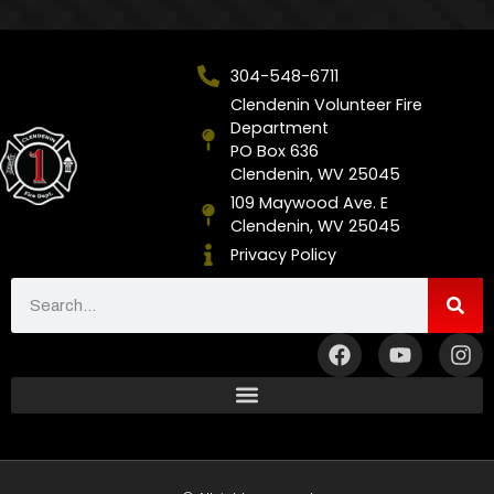
304-548-6711
Clendenin Volunteer Fire
Department
PO Box 636
Clendenin, WV 25045
109 Maywood Ave. E
Clendenin, WV 25045
Privacy Policy